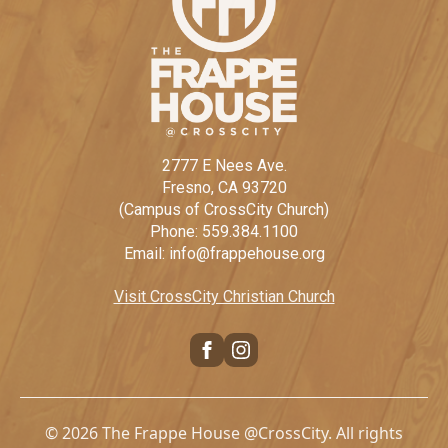
2777 E Nees Ave.
Fresno, CA 93720
(Campus of CrossCity Church)
Phone: 559.384.1100
Email: info@frappehouse.org
Visit CrossCity Christian Church
© 2026 The Frappe House @CrossCity. All rights