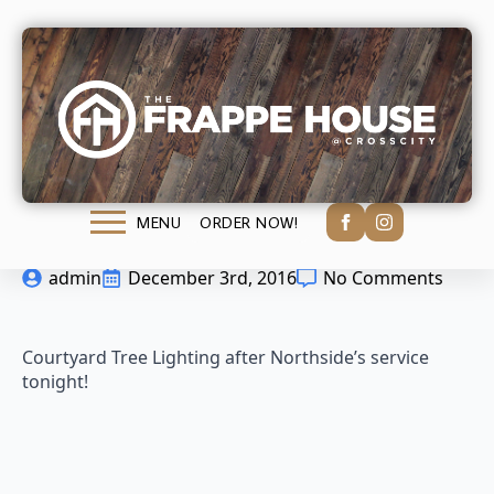
Saturday Night
Lights
ORDER NOW!
MENU
admin
December 3rd, 2016
No Comments
Courtyard Tree Lighting after Northside’s service
tonight!