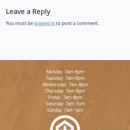
Leave a Reply
You must be
logged in
to post a comment.
Monday: 7am-8pm
Tuesday: 7am-8pm
Wednesday: 7am-8pm
Thursday: 7am-8pm
Friday: 7am-8pm
Saturday: 7am-7pm
Sunday: 7am-1pm