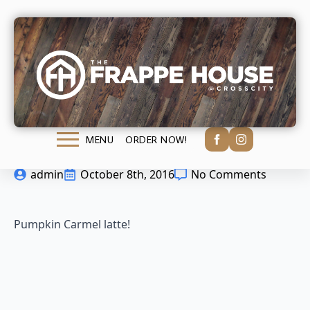
Pumpkin Carmel
latte!
ORDER NOW!
MENU
admin
October 8th, 2016
No Comments
Pumpkin Carmel latte!