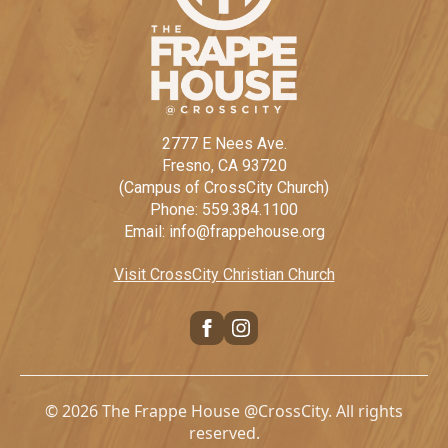
2777 E Nees Ave.
Fresno, CA 93720
(Campus of CrossCity Church)
Phone: 559.384.1100
Email: info@frappehouse.org
Visit CrossCity Christian Church
© 2026 The Frappe House @CrossCity. All rights
reserved.