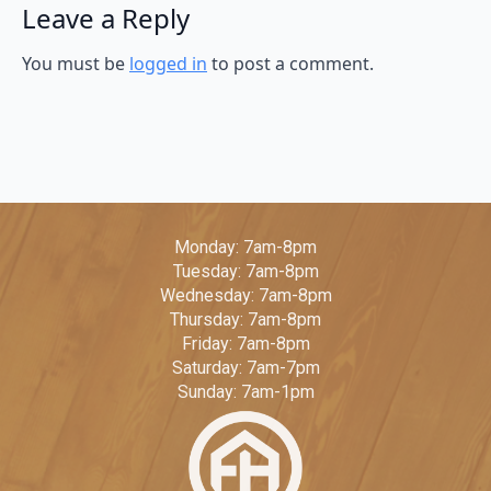
Leave a Reply
You must be
logged in
to post a comment.
Monday: 7am-8pm
Tuesday: 7am-8pm
Wednesday: 7am-8pm
Thursday: 7am-8pm
Friday: 7am-8pm
Saturday: 7am-7pm
Sunday: 7am-1pm