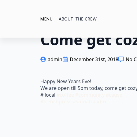
ABOUT
THE CREW
MENU
Come get coz
admin
December 31st, 2018
No 
Happy New Years Eve!
We are open till 5pm today, come get cozy
# local
#
coffee
#
community
#
cause
#
frenchpress
#
sumatra
#
fire