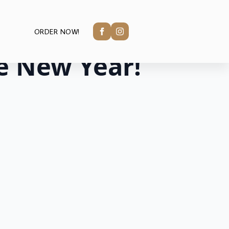
ORDER NOW!
e New Year!