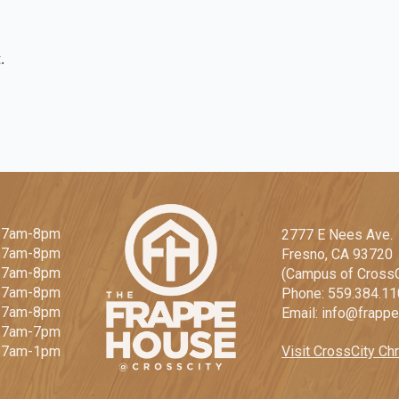
.
 7am-8pm
2777 E Nees Ave.
: 7am-8pm
Fresno, CA 93720
 7am-8pm
(Campus of CrossC
: 7am-8pm
Phone: 559.384.1
: 7am-8pm
Email: info@frapp
: 7am-7pm
Visit CrossCity Chr
: 7am-1pm