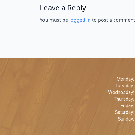
Leave a Reply
You must be
logged in
to post a comment
Monday:
Tuesday
Wednesday:
Thursday
Friday
Saturday
Sunday