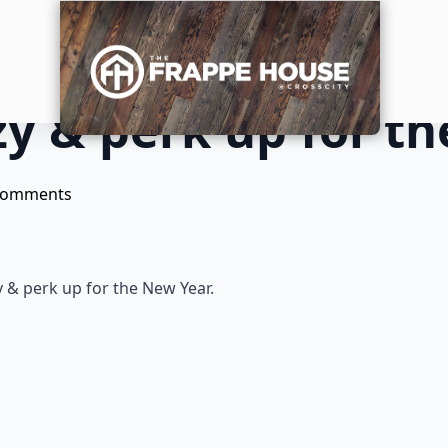
y & perk up for th
Comments
 & perk up for the New Year.