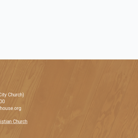
ity Church)
100
ehouse.org
istian Church