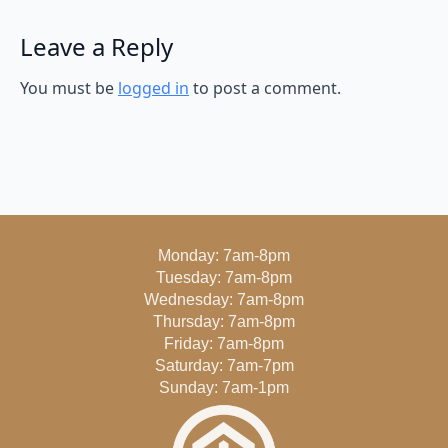
Leave a Reply
You must be
logged in
to post a comment.
Monday: 7am-8pm
Tuesday: 7am-8pm
Wednesday: 7am-8pm
Thursday: 7am-8pm
Friday: 7am-8pm
Saturday: 7am-7pm
Sunday: 7am-1pm