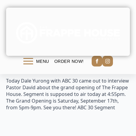
ABC 30 Segment
admin
September 16th, 2016
No Comments
ORDER NOW!
MENU
Today Dale Yurong with ABC 30 came out to interview
Pastor David about the grand opening of The Frappe
House. Segment is supposed to air today at 4:55pm.
The Grand Opening is Saturday, September 17th,
from 5pm-9pm. See you there! ABC 30 Segment